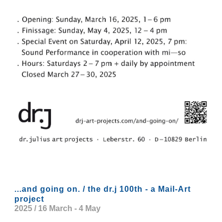
...and going on. / the dr.j 100th - a Mail-Art
project
2025 / 16 March - 4 May