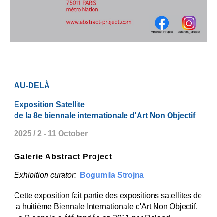
AU-DELÀ
Exposition Satellite
de la 8e biennale internationale d'Art Non Objectif
2025 / 2 - 11 October
Galerie Abstract Project
Exhibition curator:
Bogumila Strojna
Cette exposition fait partie des expositions satellites de
la huitième Biennale Internationale d'Art Non Objectif.