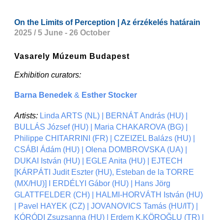
On the Limits of Perception | Az érzékelés határain
2025 / 5 June - 26 October
Vasarely Múzeum Budapest
Exhibition curators:
Barna Benedek
&
Esther Stocker
Artists:
Linda ARTS (NL) | BERNÁT András (HU) |
BULLÁS József (HU) | Maria CHAKAROVA (BG) |
Philippe CHITARRINI (FR) | CZEIZEL Balázs (HU) |
CSÁBI Ádám (HU) | Olena DOMBROVSKA (UA) |
DUKAI István (HU) | EGLE Anita (HU) | EJTECH
[KÁRPÁTI Judit Eszter (HU), Esteban de la TORRE
(MX/HU)] I ERDÉLYI Gábor (HU) | Hans Jörg
GLATTFELDER (CH) | HALMI-HORVÁTH István (HU)
| Pavel HAYEK (CZ) | JOVANOVICS Tamás (HU/IT) |
KÓRÓDI Zsuzsanna (HU) | Erdem K.KÖROĞLU (TR) |