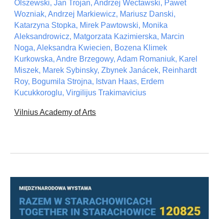
Olszewski, Jan Trojan, Andrzej Wectawski, Pawet
Wozniak, Andrzej Markiewicz, Mariusz Danski,
Katarzyna Stopka, Mirek Pawtowski, Monika
Aleksandrowicz, Matgorzata Kazimierska, Marcin
Noga, Aleksandra Kwiecien, Bozena Klimek
Kurkowska, Andre Brzegowy, Adam Romaniuk, Karel
Miszek, Marek Sybinsky, Zbynek Janácek, Reinhardt
Roy, Bogumila Strojna, Istvan Haas, Erdem
Kucukkoroglu, Virgilijus Trakimavicius
Vilnius Academy of Arts