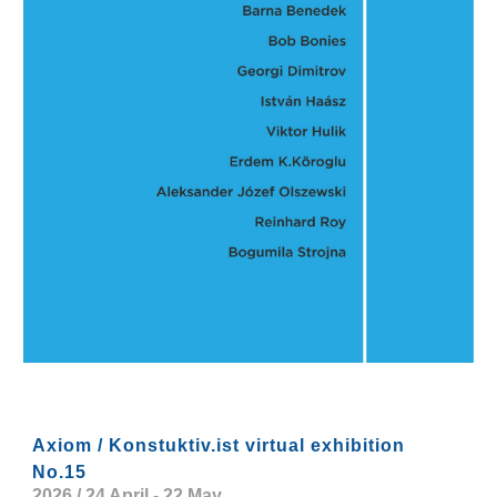
Axiom / Konstuktiv.ist virtual exhibition
No.15
2026 / 24 April - 22 May