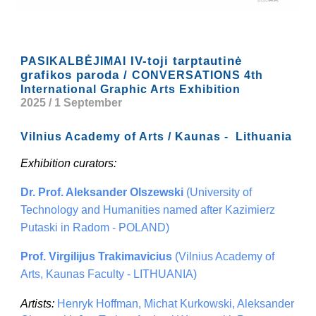
IV-toji tarptautinė
PASIKALBĖJIMAI
grafikos paroda /
CONVERSATIONS 4th
International Graphic Arts Exhibition
2025 / 1 September
Vilnius Academy of Arts / Kaunas - Lithuania
Exhibition curators:
Dr. Prof. Aleksander Olszewski
(University of
Technology and Humanities named after Kazimierz
Putaski in Radom - POLAND)
Prof. Virgilijus Trakimavicius
(Vilnius Academy of
Arts, Kaunas Faculty - LITHUANIA)
Artists:
Henryk Hoffman, Michat Kurkowski, Aleksander