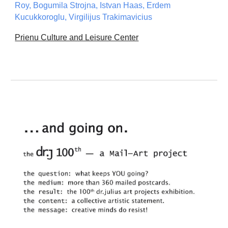
Roy, Bogumila Strojna, Istvan Haas, Erdem
Kucukkoroglu, Virgilijus Trakimavicius
Prienu Culture and Leisure Center