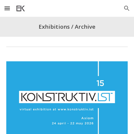
Skip to main content
Skip to navigation
Exhibitions / Archive