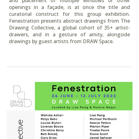
and placement of multiple windows or other
openings in a façade, is at once the title and
curatorial construct for this group exhibition.
Fenestration presents abstract drawings from The
Drawing Collective, a global cohort of 35+ artist-
drawers, and in a gesture of amity, alongside
drawings by guest artists from DRAW Space.