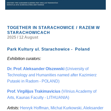
/
TOGETHER IN STARACHOWICE
RAZEM W
STARACHOWICACH
2025 / 12 August
Park Kultury ul. Starachowice - Poland
Exhibition curators:
Dr. Prof. Aleksander Olszewski
(University of
Technology and Humanities named after Kazimierz
Putaski in Radom - POLAND)
Prof. Virgilijus Trakimavicius
(Vilnius Academy of
Arts, Kaunas Faculty - LITHUANIA)
Artists:
Henryk Hoffman, Michat Kurkowski, Aleksander