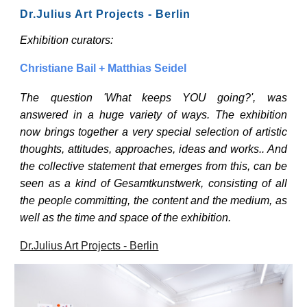
Dr.Julius Art Projects - Berlin
Exhibition curators:
Christiane Bail + Matthias Seidel
The question 'What keeps YOU going?', was
answered in a huge variety of ways. The exhibition
now brings together a very special selection of artistic
thoughts, attitudes, approaches, ideas and works.. And
the collective statement that emerges from this, can be
seen as a kind of Gesamtkunstwerk, consisting of all
the people committing, the content and the medium, as
well as the time and space of the exhibition.
Dr.Julius Art Projects - Berlin