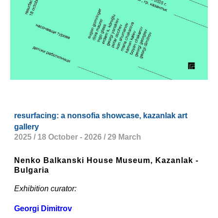
resurfacing: a nonsofia showcase, kazanlak art
gallery
2025 / 18 October - 2026 / 29 March
Nenko Balkanski House Museum, Kazanlak -
Bulgaria
Exhibition curator:
Georgi Dimitrov