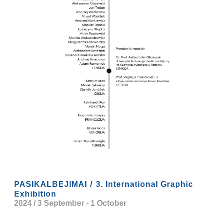
/
PASIKALBEJIMAI
3. International Graphic
Exhibition
2024 / 3 September
-
1 October