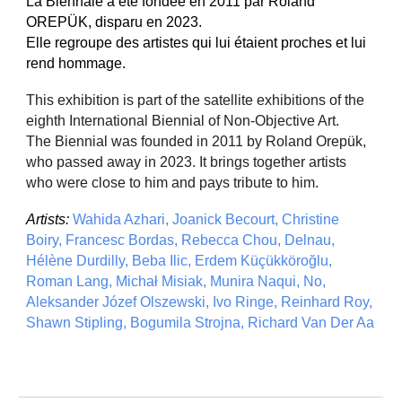
La Biennale a été fondée en 2011 par Roland
OREPÜK, disparu en 2023.
Elle regroupe des artistes qui lui étaient proches et lui
rend hommage.
This exhibition is part of the satellite exhibitions of the
eighth International Biennial of Non-Objective Art.
The Biennial was founded in 2011 by Roland Orepük,
who passed away in 2023. It brings together artists
who were close to him and pays tribute to him.
Artists:
Wahida Azhari, Joanick Becourt, Christine
Boiry, Francesc Bordas, Rebecca Chou, Delnau,
Hélène Durdilly, Beba Ilic, Erdem Küçükköroğlu,
Roman Lang, Michał Misiak, Munira Naqui, No,
Aleksander Józef Olszewski, Ivo Ringe, Reinhard Roy,
Shawn Stipling, Bogumila Strojna, Richard Van Der Aa