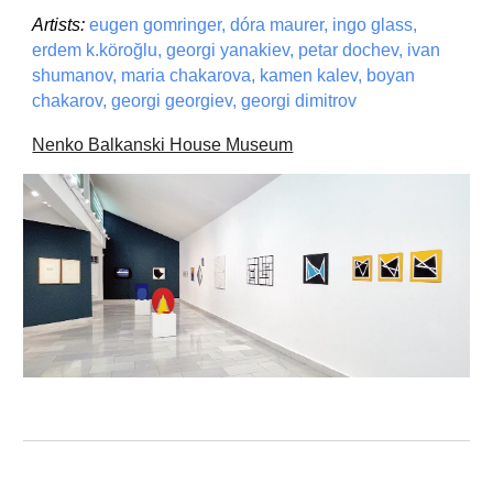
Artists:
eugen gomringer, dóra maurer, ingo glass,
erdem k.köro
ğ
lu, georgi yanakiev, petar dochev, ivan
shumanov, maria chakarova, kamen kalev, boyan
chakarov, georgi georgiev, georgi dimitrov
Nenko Balkanski House Museum