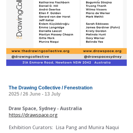
The Drawing Collective / Fenestration
2025 / 26 June - 13 July
Draw Space, Sydney - Australia
https://drawspace.org
Exhibition Curators:
Lisa Pang and Munira Naqui