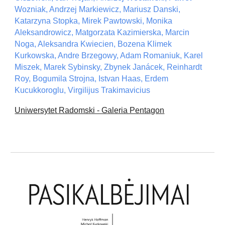
Wozniak, Andrzej Markiewicz, Mariusz Danski,
Katarzyna Stopka, Mirek Pawtowski, Monika
Aleksandrowicz, Matgorzata Kazimierska, Marcin
Noga, Aleksandra Kwiecien, Bozena Klimek
Kurkowska, Andre Brzegowy, Adam Romaniuk, Karel
Miszek, Marek Sybinsky, Zbynek Janácek, Reinhardt
Roy, Bogumila Strojna, Istvan Haas, Erdem
Kucukkoroglu, Virgilijus Trakimavicius
Uniwersytet Radomski - Galeria Pentagon