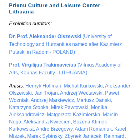
Prienu Culture and Leisure Center -
Lithuania
Exhibition curators:
Dr. Prof. Aleksander Olszewski
(University of
Technology and Humanities named after Kazimierz
Putaski in Radom - POLAND)
Prof. Virgilijus Trakimavicius
(Vilnius Academy of
Arts, Kaunas Faculty - LITHUANIA)
Artists:
Henryk Hoffman, Michat Kurkowski, Aleksander
Olszewski, Jan Trojan, Andrzej Wectawski, Pawet
Wozniak, Andrzej Markiewicz, Mariusz Danski,
Katarzyna Stopka, Mirek Pawtowski, Monika
Aleksandrowicz, Matgorzata Kazimierska, Marcin
Noga, Aleksandra Kwiecien, Bozena Klimek
Kurkowska, Andre Brzegowy, Adam Romaniuk, Karel
Miszek, Marek Sybinsky, Zbynek Janácek, Reinhardt