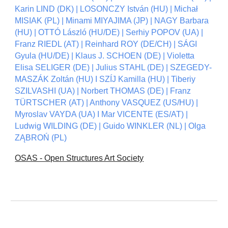
Karin LIND (DK) | LOSONCZY István (HU) | Michał
MISIAK (PL) | Minami MIYAJIMA (JP) | NAGY Barbara
(HU) | OTTÓ László (HU/DE) | Serhiy POPOV (UA) |
Franz RIEDL (AT) | Reinhard ROY (DE/CH) | SÁGI
Gyula (HU/DE) | Klaus J. SCHOEN (DE) | Violetta
Elisa SELIGER (DE) | Julius STAHL (DE) | SZEGEDY-
MASZÁK Zoltán (HU) I SZÍJ Kamilla (HU) | Tiberiy
SZILVASHI (UA) | Norbert THOMAS (DE) | Franz
TÜRTSCHER (AT) | Anthony VASQUEZ (US/HU) |
Myroslav VAYDA (UA) I Mar VICENTE (ES/AT) |
Ludwig WILDING (DE) | Guido WINKLER (NL) | Olga
ZĄBROŃ (PL)
OSAS - Open Structures Art Society