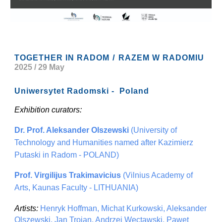
/
TOGETHER IN RADOM
RAZEM W RADOMIU
2025 / 29 May
Uniwersytet Radomski - Poland
Exhibition curators:
Dr. Prof. Aleksander Olszewski
(University of
Technology and Humanities named after Kazimierz
Putaski in Radom - POLAND)
Prof. Virgilijus Trakimavicius
(Vilnius Academy of
Arts, Kaunas Faculty - LITHUANIA)
Artists:
Henryk Hoffman, Michat Kurkowski, Aleksander
Olszewski, Jan Trojan, Andrzej Wectawski, Pawet