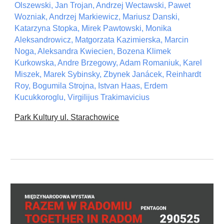
Olszewski, Jan Trojan, Andrzej Wectawski, Pawet
Wozniak, Andrzej Markiewicz, Mariusz Danski,
Katarzyna Stopka, Mirek Pawtowski, Monika
Aleksandrowicz, Matgorzata Kazimierska, Marcin
Noga, Aleksandra Kwiecien, Bozena Klimek
Kurkowska, Andre Brzegowy, Adam Romaniuk, Karel
Miszek, Marek Sybinsky, Zbynek Janácek, Reinhardt
Roy, Bogumila Strojna, Istvan Haas, Erdem
Kucukkoroglu, Virgilijus Trakimavicius
Park Kultury ul. Starachowice