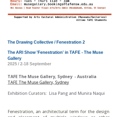
The Drawing Collective / Fenestration 2
The ARI Show 'Fenestration' in TAFE - The Muse
Gallery
2025 / 2-18 September
TAFE The Muse Gallery, Sydney
- Australia
TAFE The Muse Gallery, Sydney
Exhibition Curators:
Lisa Pang and Munira Naqui
Fenestration, an architectural term for the design