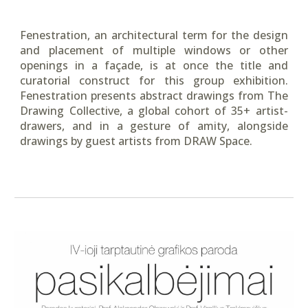
Fenestration, an architectural term for the design
and placement of multiple windows or other
openings in a façade, is at once the title and
curatorial construct for this group exhibition.
Fenestration presents abstract drawings from The
Drawing Collective, a global cohort of 35+ artist-
drawers, and in a gesture of amity, alongside
drawings by guest artists from DRAW Space.