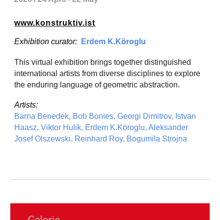
www.konstruktiv.ist
Exhibition curator:
Erdem K.Köroglu
This virtual exhibition brings together distinguished
international artists from diverse disciplines to explore
the enduring language of geometric abstraction.
Artists:
Barna Benedek, Bob Bonies, Georgi Dimitrov, Istvan
Haasz, Viktor Hulik, Erdem K.Köroglu, Aleksander
Josef Olszewski, Reinhard Roy, Bogumila Strojna